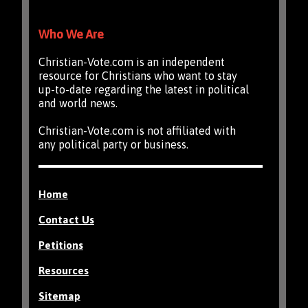
Who We Are
Christian-Vote.com is an independent
resource for Christians who want to stay
up-to-date regarding the latest in political
and world news.
Christian-Vote.com is not affiliated with
any political party or business.
Home
Contact Us
Petitions
Resources
Sitemap