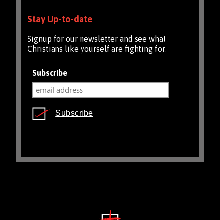
Stay Up-to-date
Signup for our newsletter and see what
Christians like yourself are fighting for.
Subscribe