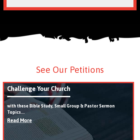
See Our Petitions
Challenge Your Church
with these Bible Study, Small Group & Pastor Sermon
Topics...
Read More