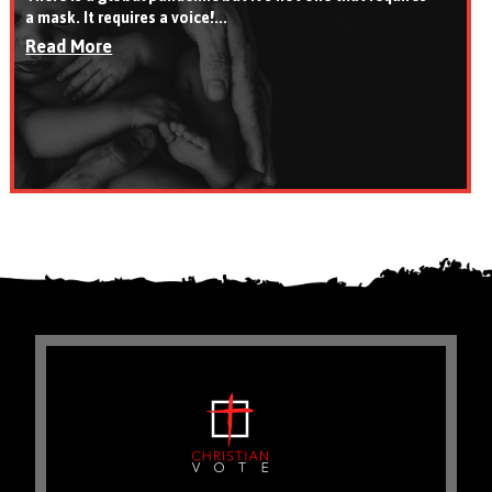
a mask. It requires a voice!...
Read More