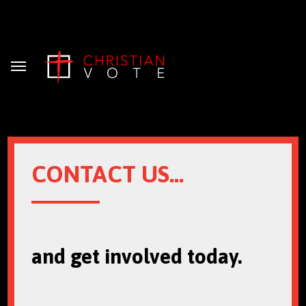
Menu
CONTACT US...
and get involved today.