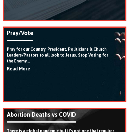
Pray/Vote
Pray for our Country, President, Politicians & Church
Leaders/Pastors to all look to Jesus. Stop Voting for
the Enemy...
Read More
Abortion Deaths vs COVID
There is a global pandemic but it's not one that requires