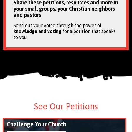
Share these petitions, resources and more in
your small groups, your Christian neighbors
and pastors.
Send out your voice through the power of
knowledge and voting
for a petition that speaks
to you.
See Our Petitions
Challenge Your Church