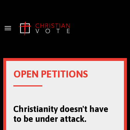
Menu
OPEN PETITIONS
Christianity doesn't have
to be under attack.