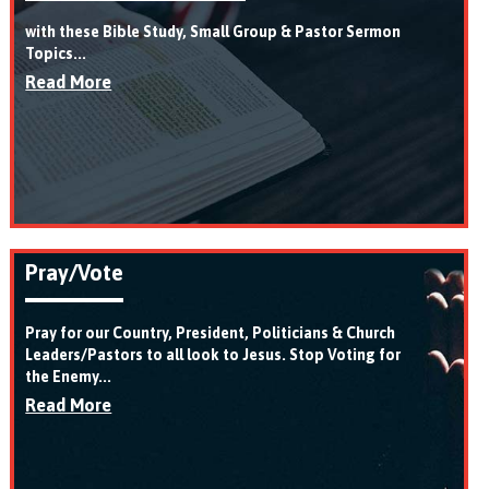
with these Bible Study, Small Group & Pastor Sermon
Topics...
Read More
Pray/Vote
Pray for our Country, President, Politicians & Church
Leaders/Pastors to all look to Jesus. Stop Voting for
the Enemy...
Read More