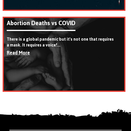
Abortion Deaths vs COVID
There is a global pandemic but it's not one that requires
a mask. It requires a voice!...
Read More