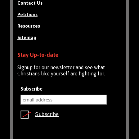
Contact Us
Petitions
Resources
Sitemap
Stay Up-to-date
Signup for our newsletter and see what
Christians like yourself are fighting for.
Subscribe