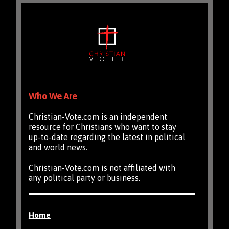
Who We Are
Christian-Vote.com is an independent
resource for Christians who want to stay
up-to-date regarding the latest in political
and world news.
Christian-Vote.com is not affiliated with
any political party or business.
Home